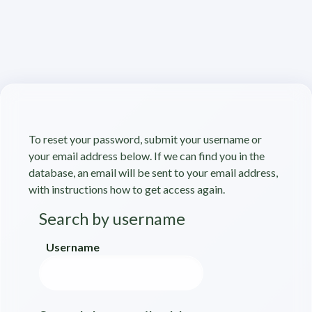
Skip to main content
To reset your password, submit your username or
your email address below. If we can find you in the
database, an email will be sent to your email address,
with instructions how to get access again.
Search by username
Search by username
Username