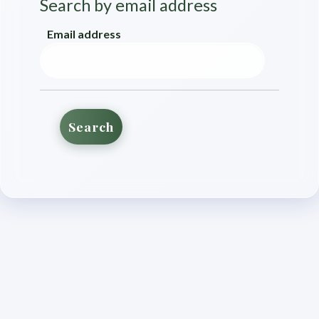
Search by email address
Search by email address
Email address